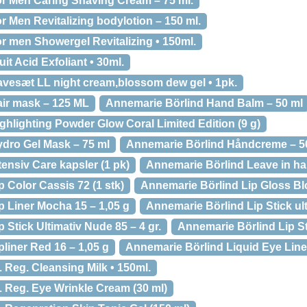
r Men Caring Shaving Cream – 75 ml.
 Men Revitalizing bodylotion – 150 ml.
r men Showergel Revitalizing • 150ml.
it Acid Exfoliant • 30ml.
vesæt LL night cream,blossom dew gel • 1pk.
ir mask – 125 ML
Annemarie Börlind Hand Balm – 50 ml
hlighting Powder Glow Coral Limited Edition (9 g)
dro Gel Mask – 75 ml
Annemarie Börlind Håndcreme – 5
ensiv Care kapsler (1 pk)
Annemarie Börlind Leave in ha
 Color Cassis 72 (1 stk)
Annemarie Börlind Lip Gloss Bl
p Liner Mocha 15 – 1,05 g
Annemarie Börlind Lip Stick ul
 Stick Ultimativ Nude 85 – 4 gr.
Annemarie Börlind Lip St
liner Red 16 – 1,05 g
Annemarie Börlind Liquid Eye Liner
 Reg. Cleansing Milk • 150ml.
 Reg. Eye Wrinkle Cream (30 ml)