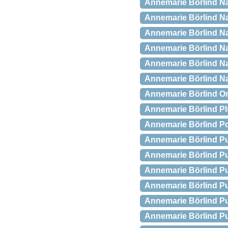
Annemarie Börlind Nat
Annemarie Börlind Nat
Annemarie Börlind Nat
Annemarie Börlind Nat
Annemarie Börlind Nat
Annemarie Börlind Na
Annemarie Börlind Or
Annemarie Börlind P
Annemarie Börlind P
Annemarie Börlind Pu
Annemarie Börlind Pu
Annemarie Börlind Pu
Annemarie Börlind Pu
Annemarie Börlind Pur
Annemarie Börlind Pur