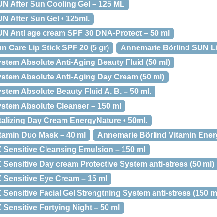
N After Sun Cooling Gel – 125 ML
N After Sun Gel • 125ml.
N Anti age cream SPF 30 DNA-Protect – 50 ml
 Care Lip Stick SPF 20 (5 gr)
Annemarie Börlind SUN Li
stem Absolute Anti-Aging Beauty Fluid (50 ml)
stem Absolute Anti-Aging Day Cream (50 ml)
tem Absolute Beauty Fluid A. B. – 50 ml.
stem Absolute Cleanser – 150 ml
talizing Day Cream EnergyNature • 50ml.
tamin Duo Mask – 40 ml
Annemarie Börlind Vitamin Energ
 Sensitive Cleansing Emulsion – 150 ml
Sensitive Day cream Protective System anti-stress (50 ml)
 Sensitive Eye Cream – 15 ml
Sensitive Facial Gel Strengtning System anti-stress (150 m
Sensitive Fortying Night – 50 ml