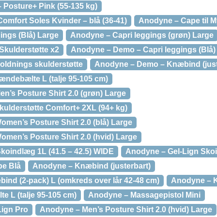
Posture+ Pink (55-135 kg)
mfort Soles Kvinder – blå (36-41)
Anodyne – Cape til M
ings (Blå) Large
Anodyne – Capri leggings (grøn) Large
kulderstøtte x2
Anodyne – Demo – Capri leggings (Blå)
ldnings skulderstøtte
Anodyne – Demo – Knæbind (just
ndebælte L (talje 95-105 cm)
’s Posture Shirt 2.0 (grøn) Large
ulderstøtte Comfort+ 2XL (94+ kg)
en’s Posture Shirt 2.0 (blå) Large
en’s Posture Shirt 2.0 (hvid) Large
koindlæg 1L (41.5 – 42.5) WIDE
Anodyne – Gel-Lign Skoi
pe Blå
Anodyne – Knæbind (justerbart)
ind (2-pack) L (omkreds over lår 42-48 cm)
Anodyne – K
 L (talje 95-105 cm)
Anodyne – Massagepistol Mini
ign Pro
Anodyne – Men’s Posture Shirt 2.0 (hvid) Large