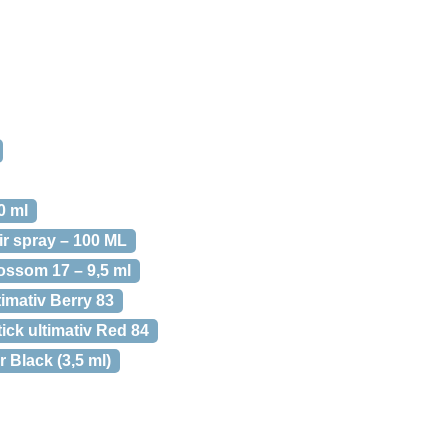
0 ml
ir spray – 100 ML
ossom 17 – 9,5 ml
timativ Berry 83
ick ultimativ Red 84
 Black (3,5 ml)