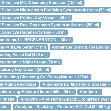
 Sensitive Mild Cleansing Emulsion (150 ml)
Sensitive Night cream Fortifying System anti-stress (50 ml
 Sensitive Protect Day Cream – 50 ml
 Sensitive Reg. Day cream System anti-stress (50 ml)
 Sensitive Regenerativ Day – 50 ml
Øjencreme, LL-REGENERATION – 30 ml
ti-Puff Eye Serum (7 ml)
Annemarie Börlind, Cleansing G
oling Facial Gel (150 ml.)
egenerative Night Cream (50 ml)
talizing Day Cream (50 ml)
efreshing Cleansing Gel EnergyNature • 125ml.
i-Aging Revitalizer
Annemarie Börling Hydro Booster – 
oisturizing Makeup Almond 46k – 30 ml
Anodyne –
r måtte
Anodyne – Albuebind (2-pack) L (omkreds over 
tcher
Anodyne – BackJoy – Posture+ MINI Gul (30-55 kg)