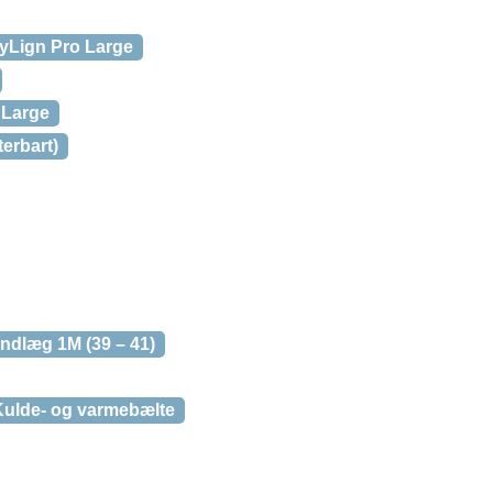
yLign Pro Large
 Large
erbart)
ndlæg 1M (39 – 41)
ulde- og varmebælte