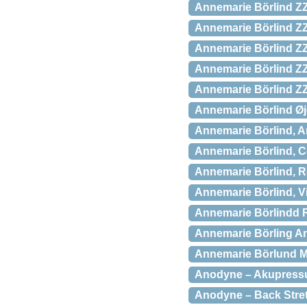
Annemarie Börlind ZZ
Annemarie Börlind ZZ 
Annemarie Börlind ZZ
Annemarie Börlind ZZ
Annemarie Börlind ZZ
Annemarie Börlind 
Annemarie Börlind, An
Annemarie Börlind, Co
Annemarie Börlind, R
Annemarie Börlind, Vi
Annemarie Börlindd R
Annemarie Börling Ant
Annemarie Börlund M
Anodyne – Akupressu
Anodyne – Back Stre