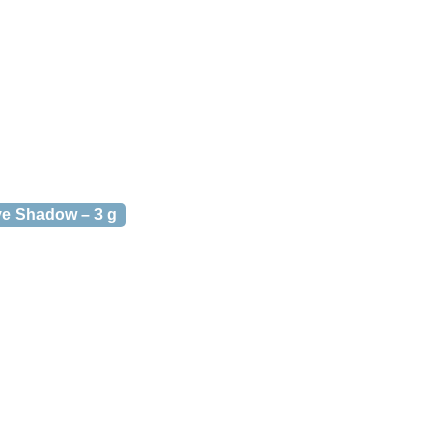
e Shadow – 3 g