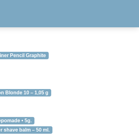
ner Pencil Graphite
n Blonde 10 – 1,05 g
epomade • 5g.
r shave balm – 50 ml.