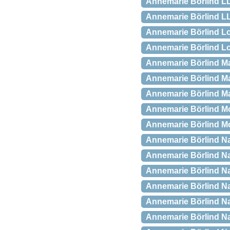
Annemarie Börlind LL
Annemarie Börlind LL.
Annemarie Börlind Lo
Annemarie Börlind Lo
Annemarie Börlind Ma
Annemarie Börlind Ma
Annemarie Börlind Ma
Annemarie Börlind Mo
Annemarie Börlind Mo
Annemarie Börlind Nat
Annemarie Börlind Na
Annemarie Börlind Na
Annemarie Börlind Nat
Annemarie Börlind Na
Annemarie Börlind Na