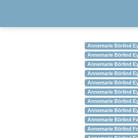
Annemarie Börlind Ey
Annemarie Börlind Eye
Annemarie Börlind E
Annemarie Börlind Eye
Annemarie Börlind Ey
Annemarie Börlind Ey
Annemarie Börlind E
Annemarie Börlind Eye
Annemarie Börlind Fac
Annemarie Börlind For