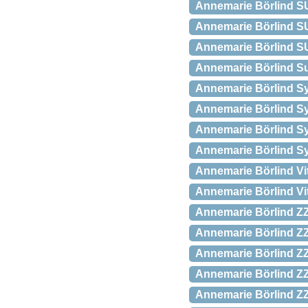
Annemarie Börlind SU
Annemarie Börlind SU
Annemarie Börlind SU
Annemarie Börlind Sun
Annemarie Börlind Sy
Annemarie Börlind Sy
Annemarie Börlind Sys
Annemarie Börlind Sy
Annemarie Börlind Vi
Annemarie Börlind Vi
Annemarie Börlind ZZ
Annemarie Börlind ZZ 
Annemarie Börlind ZZ
Annemarie Börlind ZZ 
Annemarie Börlind ZZ 