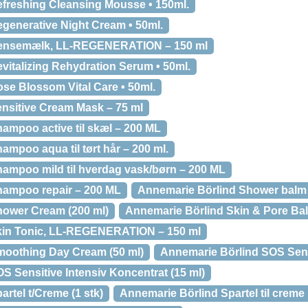
freshing Cleansing Mousse • 150ml.
generative Night Cream • 50ml.
Rensemælk, LL-REGENERATION – 150 ml
vitalizing Rehydration Serum • 50ml.
se Blossom Vital Care • 50ml.
nsitive Cream Mask – 75 ml
ampoo active til skæl – 200 ML
mpoo aqua til tørt hår – 200 ml.
ampoo mild til hverdag vask/børn – 200 ML
hampoo repair – 200 ML
Annemarie Börlind Shower balm
hower Cream (200 ml)
Annemarie Börlind Skin & Pore Bal
kin Tonic, LL-REGENERATION – 150 ml
moothing Day Cream (50 ml)
Annemarie Börlind SOS Sens
S Sensitive Intensiv Koncentrat (15 ml)
rtel t/Creme (1 stk)
Annemarie Börlind Spartel til creme