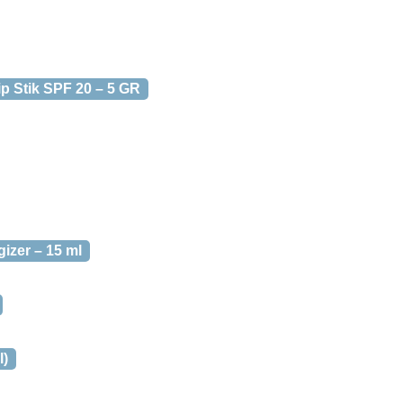
p Stik SPF 20 – 5 GR
izer – 15 ml
l)