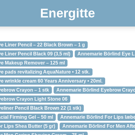
Energitte
e Liner Pencil – 22 Black Brown – 1 g
 Liner Pencil Black 09 (3,5 ml)
Annemarie Börlind Eye Li
ye Makeup Remover – 125 ml
 pads revitalizing AquaNature • 12 stk.
e wrinkle cream 60 Years Anniversary • 20ml.
ebrow Crayon – 1 stk
Annemarie Börlind Eyebrow Crayo
yebrow Crayon Light Stone 06
liner Pencil Black Brown 22 (1 stk)
ial Firming Gel – 50 ml
Annemarie Börlind For Lips læb
 Lips Shea Butter (5 gr)
Annemarie Börlind For Men Afte