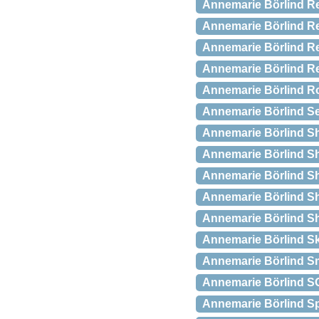
Annemarie Börlind Re
Annemarie Börlind Re
Annemarie Börlind 
Annemarie Börlind Re
Annemarie Börlind Ro
Annemarie Börlind Se
Annemarie Börlind Sh
Annemarie Börlind Sha
Annemarie Börlind Sh
Annemarie Börlind S
Annemarie Börlind S
Annemarie Börlind S
Annemarie Börlind S
Annemarie Börlind SO
Annemarie Börlind Spa