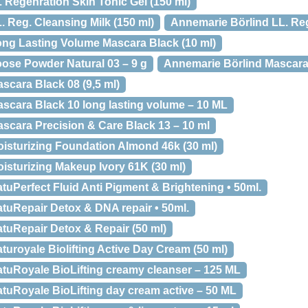
 Regenration Skin Tonic Gel (150 ml)
 Reg. Cleansing Milk (150 ml)
Annemarie Börlind LL. Reg
ng Lasting Volume Mascara Black (10 ml)
ose Powder Natural 03 – 9 g
Annemarie Börlind Mascara 
scara Black 08 (9,5 ml)
scara Black 10 long lasting volume – 10 ML
scara Precision & Care Black 13 – 10 ml
isturizing Foundation Almond 46k (30 ml)
isturizing Makeup Ivory 61K (30 ml)
uPerfect Fluid Anti Pigment & Brightening • 50ml.
tuRepair Detox & DNA repair • 50ml.
tuRepair Detox & Repair (50 ml)
uroyale Biolifting Active Day Cream (50 ml)
tuRoyale BioLifting creamy cleanser – 125 ML
tuRoyale BioLifting day cream active – 50 ML