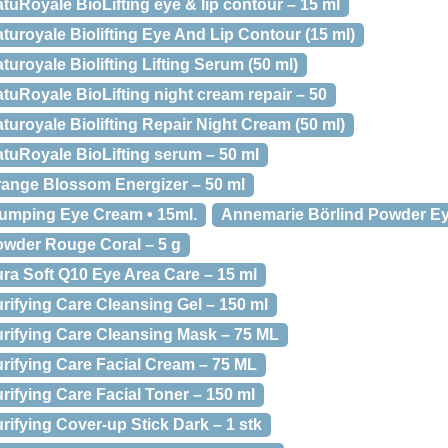
uRoyale BioLifting eye & lip contour – 15 ml
uroyale Biolifting Eye And Lip Contour (15 ml)
uroyale Biolifting Lifting Serum (50 ml)
uRoyale BioLifting night cream repair – 50
uroyale Biolifting Repair Night Cream (50 ml)
tuRoyale BioLifting serum – 50 ml
ange Blossom Energizer – 50 ml
lumping Eye Cream • 15ml.
Annemarie Börlind Powder Ey
owder Rouge Coral – 5 g
ra Soft Q10 Eye Area Care – 15 ml
rifying Care Cleansing Gel – 150 ml
rifying Care Cleansing Mask – 75 ML
rifying Care Facial Cream – 75 ML
ifying Care Facial Toner – 150 ml
ifying Cover-up Stick Dark – 1 stk