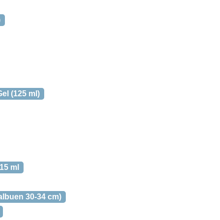
)
el (125 ml)
15 ml
albuen 30-34 cm)