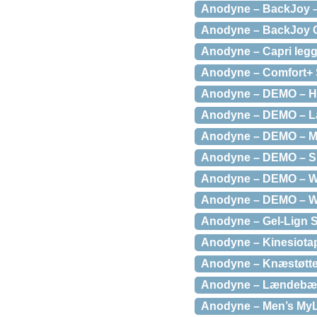
Anodyne – BackJoy – 
Anodyne – BackJoy Co
Anodyne – Capri legg
Anodyne – Comfort+ S
Anodyne – DEMO – Ho
Anodyne – DEMO – Læ
Anodyne – DEMO – Men
Anodyne – DEMO – Sk
Anodyne – DEMO – Wom
Anodyne – DEMO – Wom
Anodyne – Gel-Lign S
Anodyne – Kinesiota
Anodyne – Knæstøtteb
Anodyne – Lændebælte
Anodyne – Men’s MyL