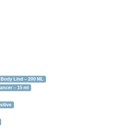
 Body Lind – 200 ML
ancer – 15 ml
itive