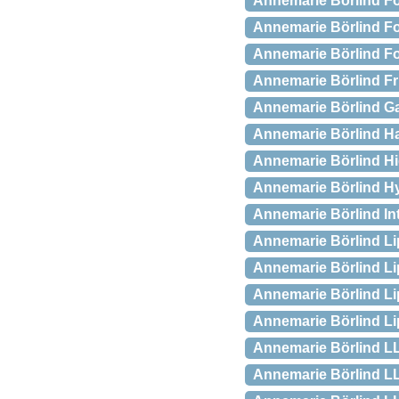
Annemarie Börlind Fo
Annemarie Börlind For
Annemarie Börlind Fo
Annemarie Börlind Fru
Annemarie Börlind Ga
Annemarie Börlind Ha
Annemarie Börlind Hig
Annemarie Börlind Hy
Annemarie Börlind Int
Annemarie Börlind Lip
Annemarie Börlind Li
Annemarie Börlind Lip
Annemarie Börlind Lip
Annemarie Börlind LL
Annemarie Börlind LL