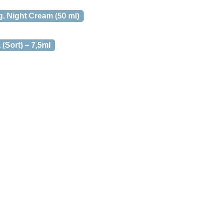
. Night Cream (50 ml)
(Sort) – 7,5ml