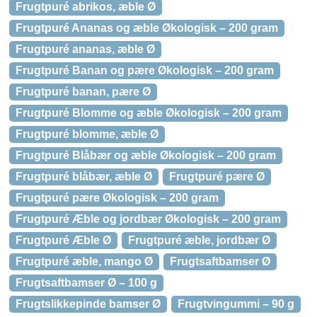
Frugtpuré abrikos, æble Ø
Frugtpuré Ananas og æble Økologisk – 200 gram
Frugtpuré ananas, æble Ø
Frugtpuré Banan og pære Økologisk – 200 gram
Frugtpuré banan, pære Ø
Frugtpuré Blomme og æble Økologisk – 200 gram
Frugtpuré blomme, æble Ø
Frugtpuré Blåbær og æble Økologisk – 200 gram
Frugtpuré blåbær, æble Ø
Frugtpuré pære Ø
Frugtpuré pære Økologisk – 200 gram
Frugtpuré Æble og jordbær Økologisk – 200 gram
Frugtpuré Æble Ø
Frugtpuré æble, jordbær Ø
Frugtpuré æble, mango Ø
Frugtsaftbamser Ø
Frugtsaftbamser Ø – 100 g
Frugtslikkepinde bamser Ø
Frugtvingummi – 90 g