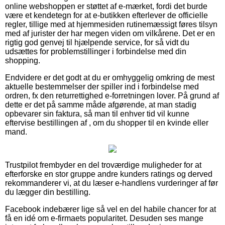
online webshoppen er støttet af e-mærket, fordi det burde
være et kendetegn for at e-butikken efterlever de officielle
regler, tillige med at hjemmesiden rutinemæssigt føres tilsyn
med af jurister der har megen viden om vilkårene. Det er en
rigtig god genvej til hjælpende service, for så vidt du
udsættes for problemstillinger i forbindelse med din
shopping.
Endvidere er det godt at du er omhyggelig omkring de mest
aktuelle bestemmelser der spiller ind i forbindelse med
ordren, fx den returrettighed e-forretningen lover. På grund af
dette er det på samme måde afgørende, at man stadig
opbevarer sin faktura, så man til enhver tid vil kunne
eftervise bestillingen af , om du shopper til en kvinde eller
mand.
Trustpilot frembyder en del troværdige muligheder for at
efterforske en stor gruppe andre kunders ratings og derved
rekommanderer vi, at du læser e-handlens vurderinger af før
du lægger din bestilling.
Facebook indebærer lige så vel en del habile chancer for at
få en idé om e-firmaets popularitet. Desuden ses mange