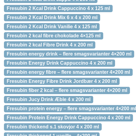
Fresubin 2 Kcal Drink Cappuccino 4 x 125 ml
Fresubin 2 Kcal Drink Mix 6 x 4 x 200 ml
Fresubin 2 Kcal Drink Vanilie 4 x 125 ml
Fresubin 2 kcal fibre chokolade 4×125 ml
Fresubin 2 kcal Fibre Drink 4 x 200 ml
Fresubin energy drink – flere smagsvarianter 4×200 ml
Fresubin Energy Drink Cappuccino 4 x 200 ml
Fresubin energy fibre – flere smagsvarianter 4×200 ml
Fresubin Energy Fibre Drink Jordbær 4 x 200 ml
Fresubin fiber 2 kcal – flere smagsvarianter 4×200 ml
Fresubin Jucy Drink Æble 4 x 200 ml
Fresubin protein energy – flere smagsvarianter 4×200 ml
Fresubin Protein Energy Drink Cappuccino 4 x 200 ml
Fresubin thickend s.1 skovjor 4 x 200 ml
Fresubin thickened 1 vanille – 4×200 ml