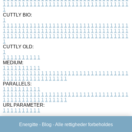
1
1
1
1
1
1
1
1
1
1
1
1
1
1
1
1
1
1
1
1
1
1
1
1
1
1
1
1
1
1
1
1
1
1
CUTTLY BIO:
1
1
1
1
1
1
1
1
1
1
1
1
1
1
1
1
1
1
1
1
1
1
1
1
1
1
1
1
1
1
1
1
1
1
1
1
1
1
1
1
1
1
1
1
1
1
1
1
1
1
1
1
1
1
1
1
1
1
1
1
1
1
1
1
1
1
1
1
1
1
1
1
1
1
1
1
1
1
1
1
1
1
1
1
1
1
1
1
1
1
1
1
1
1
1
1
1
1
1
1
1
CUTTLY OLD:
1
1
1
1
1
1
1
1
1
1
1
MEDIUM:
1
1
1
1
1
1
1
1
1
1
1
1
1
1
1
1
1
1
1
1
1
1
1
1
1
1
1
1
1
1
1
1
1
1
1
1
1
1
1
1
1
1
1
1
1
1
1
1
1
1
1
1
1
1
1
1
1
1
1
1
PARALLELS:
1
1
1
1
1
1
1
1
1
1
1
1
1
1
1
1
1
1
1
1
1
1
1
1
1
1
1
1
1
1
1
1
1
1
1
1
1
1
1
1
1
1
1
1
1
1
1
1
1
1
1
1
1
1
1
1
1
1
1
1
URL PARAMETER:
1
1
1
1
1
1
1
1
1
1
Energitte -
Blog
- Alle rettigheder forbeholdes