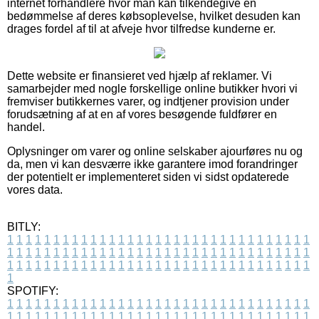
internet forhandlere hvor man kan tilkendegive en
bedømmelse af deres købsoplevelse, hvilket desuden kan
drages fordel af til at afveje hvor tilfredse kunderne er.
Dette website er finansieret ved hjælp af reklamer. Vi
samarbejder med nogle forskellige online butikker hvori vi
fremviser butikkernes varer, og indtjener provision under
forudsætning af at en af vores besøgende fuldfører en
handel.
Oplysninger om varer og online selskaber ajourføres nu og
da, men vi kan desværre ikke garantere imod forandringer
der potentielt er implementeret siden vi sidst opdaterede
vores data.
BITLY:
1
1
1
1
1
1
1
1
1
1
1
1
1
1
1
1
1
1
1
1
1
1
1
1
1
1
1
1
1
1
1
1
1
1
1
1
1
1
1
1
1
1
1
1
1
1
1
1
1
1
1
1
1
1
1
1
1
1
1
1
1
1
1
1
1
1
1
1
1
1
1
1
1
1
1
1
1
1
1
1
1
1
1
1
1
1
1
1
1
1
1
1
1
1
1
1
1
1
1
1
SPOTIFY:
1
1
1
1
1
1
1
1
1
1
1
1
1
1
1
1
1
1
1
1
1
1
1
1
1
1
1
1
1
1
1
1
1
1
1
1
1
1
1
1
1
1
1
1
1
1
1
1
1
1
1
1
1
1
1
1
1
1
1
1
1
1
1
1
1
1