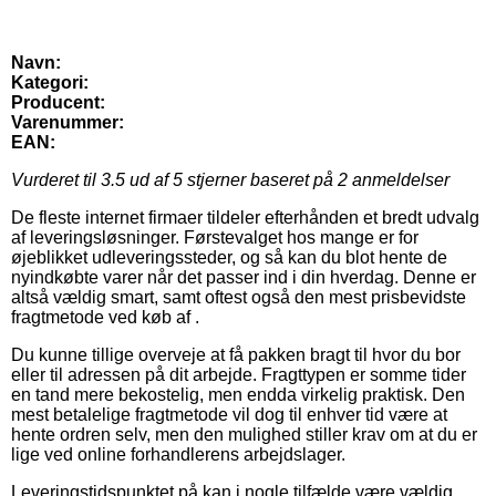
Navn:
Kategori:
Producent:
Varenummer:
EAN:
Vurderet til
3.5
ud af 5 stjerner baseret på
2
anmeldelser
De fleste internet firmaer tildeler efterhånden et bredt udvalg
af leveringsløsninger. Førstevalget hos mange er for
øjeblikket udleveringssteder, og så kan du blot hente de
nyindkøbte varer når det passer ind i din hverdag. Denne er
altså vældig smart, samt oftest også den mest prisbevidste
fragtmetode ved køb af .
Du kunne tillige overveje at få pakken bragt til hvor du bor
eller til adressen på dit arbejde. Fragttypen er somme tider
en tand mere bekostelig, men endda virkelig praktisk. Den
mest betalelige fragtmetode vil dog til enhver tid være at
hente ordren selv, men den mulighed stiller krav om at du er
lige ved online forhandlerens arbejdslager.
Leveringstidspunktet på kan i nogle tilfælde være vældig