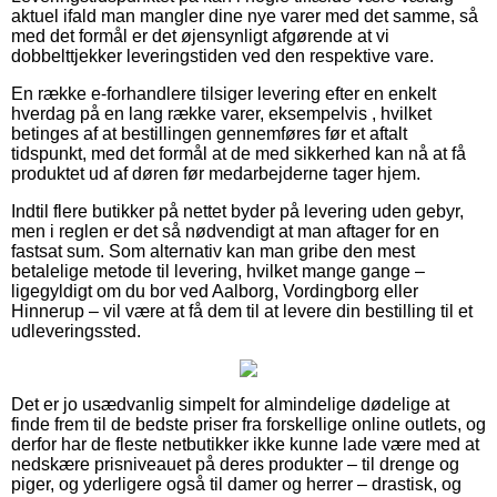
aktuel ifald man mangler dine nye varer med det samme, så
med det formål er det øjensynligt afgørende at vi
dobbelttjekker leveringstiden ved den respektive vare.
En række e-forhandlere tilsiger levering efter en enkelt
hverdag på en lang række varer, eksempelvis , hvilket
betinges af at bestillingen gennemføres før et aftalt
tidspunkt, med det formål at de med sikkerhed kan nå at få
produktet ud af døren før medarbejderne tager hjem.
Indtil flere butikker på nettet byder på levering uden gebyr,
men i reglen er det så nødvendigt at man aftager for en
fastsat sum. Som alternativ kan man gribe den mest
betalelige metode til levering, hvilket mange gange –
ligegyldigt om du bor ved Aalborg, Vordingborg eller
Hinnerup – vil være at få dem til at levere din bestilling til et
udleveringssted.
Det er jo usædvanlig simpelt for almindelige dødelige at
finde frem til de bedste priser fra forskellige online outlets, og
derfor har de fleste netbutikker ikke kunne lade være med at
nedskære prisniveauet på deres produkter – til drenge og
piger, og yderligere også til damer og herrer – drastisk, og