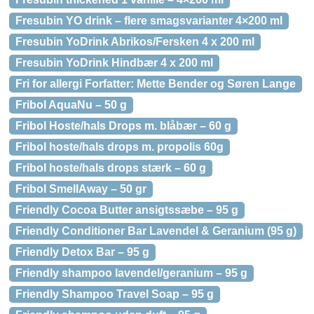
Fresubin YO drink – flere smagsvarianter 4×200 ml
Fresubin YoDrink Abrikos/Fersken 4 x 200 ml
Fresubin YoDrink Hindbær 4 x 200 ml
Fri for allergi Forfatter: Mette Bender og Søren Lange
Fribol AquaNu – 50 g
Fribol Hoste/hals Drops m. blåbær – 60 g
Fribol hoste/hals drops m. propolis 60g
Fribol hoste/hals drops stærk – 60 g
Fribol SmellAway – 50 gr
Friendly Cocoa Butter ansigtssæbe – 95 g
Friendly Conditioner Bar Lavendel & Geranium (95 g)
Friendly Detox Bar – 95 g
Friendly shampoo lavendel/geranium – 95 g
Friendly Shampoo Travel Soap – 95 g