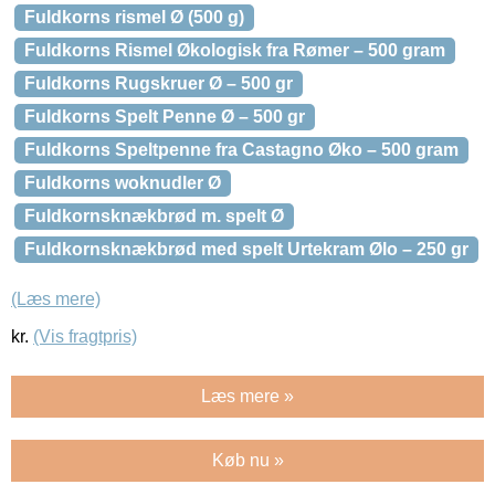
Fuldkorns rismel Ø (500 g)
Fuldkorns Rismel Økologisk fra Rømer – 500 gram
Fuldkorns Rugskruer Ø – 500 gr
Fuldkorns Spelt Penne Ø – 500 gr
Fuldkorns Speltpenne fra Castagno Øko – 500 gram
Fuldkorns woknudler Ø
Fuldkornsknækbrød m. spelt Ø
Fuldkornsknækbrød med spelt Urtekram Ølo – 250 gr
(Læs mere)
kr.
(Vis fragtpris)
Læs mere »
Køb nu »