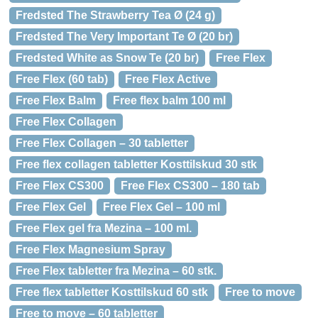
Fredsted The Strawberry Tea Ø (24 g)
Fredsted The Very Important Te Ø (20 br)
Fredsted White as Snow Te (20 br)
Free Flex
Free Flex (60 tab)
Free Flex Active
Free Flex Balm
Free flex balm 100 ml
Free Flex Collagen
Free Flex Collagen – 30 tabletter
Free flex collagen tabletter Kosttilskud 30 stk
Free Flex CS300
Free Flex CS300 – 180 tab
Free Flex Gel
Free Flex Gel – 100 ml
Free Flex gel fra Mezina – 100 ml.
Free Flex Magnesium Spray
Free Flex tabletter fra Mezina – 60 stk.
Free flex tabletter Kosttilskud 60 stk
Free to move
Free to move – 60 tabletter