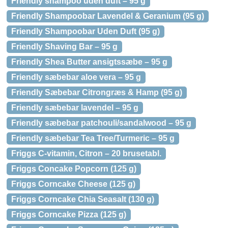
Friendly shampoo uden duft – 95 g
Friendly Shampoobar Lavendel & Geranium (95 g)
Friendly Shampoobar Uden Duft (95 g)
Friendly Shaving Bar – 95 g
Friendly Shea Butter ansigtssæbe – 95 g
Friendly sæbebar aloe vera – 95 g
Friendly Sæbebar Citrongræs & Hamp (95 g)
Friendly sæbebar lavendel – 95 g
Friendly sæbebar patchouli/sandalwood – 95 g
Friendly sæbebar Tea Tree/Turmeric – 95 g
Friggs C-vitamin, Citron – 20 brusetabl.
Friggs Concake Popcorn (125 g)
Friggs Corncake Cheese (125 g)
Friggs Corncake Chia Seasalt (130 g)
Friggs Corncake Pizza (125 g)