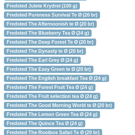
Fredsted Julete Krydret (100 g)
Fredsted Pureness Survival Te Ø (20 br)
Fredsted The Afternoonish te Ø (20 br)
Fredsted The Blueberry Tea Ø (24 g)
Fredsted The Deep Forest Te Ø (20 br)
Fredsted The Dynasty te Ø (20 br)
Fredsted The Earl Grey Ø (24 g)
Fredsted The Easy Green te Ø (20 br)
Fredsted The English breakfast Tea Ø (24 g)
Fredsted The Forest Fruit Tea Ø (24 g)
Fredsted The Fruit selection tea Ø (24 g)
Fredsted The Good Morning World te Ø (20 br)
Fredsted The Lemon Green Tea Ø (24 g)
Fredsted The Quince Tea Ø (24 g)
Fredsted The Rooibos Safari Te Ø (20 br)