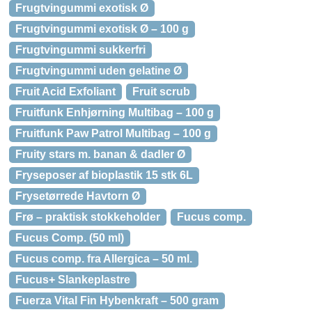
Frugtvingummi exotisk Ø
Frugtvingummi exotisk Ø – 100 g
Frugtvingummi sukkerfri
Frugtvingummi uden gelatine Ø
Fruit Acid Exfoliant
Fruit scrub
Fruitfunk Enhjørning Multibag – 100 g
Fruitfunk Paw Patrol Multibag – 100 g
Fruity stars m. banan & dadler Ø
Fryseposer af bioplastik 15 stk 6L
Frysetørrede Havtorn Ø
Frø – praktisk stokkeholder
Fucus comp.
Fucus Comp. (50 ml)
Fucus comp. fra Allergica – 50 ml.
Fucus+ Slankeplastre
Fuerza Vital Fin Hybenkraft – 500 gram