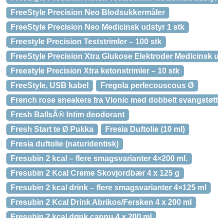
FreeStyle Precision Neo Blodsukkermåler
FreeStyle Precision Neo Medicinsk udstyr 1 stk
Freestyle Precision Teststrimler – 100 stk
FreeStyle Precision Xtra Glukose Elektroder Medicinsk u
Freestyle Precision Xtra ketonstrimler – 10 stk
FreeStyle, USB kabel
Fregola perlecouscous Ø
French rose sneakers fra Vionic med dobbelt svangstøtt
Fresh BallsÂ® Intim deodorant
Fresh Start te Ø Pukka
Fresia Duftolie (10 ml)
Fresia duftolie (naturidentisk)
Fresubin 2 kcal – flere smagsvarianter 4×200 ml.
Fresubin 2 Kcal Creme Skovjordbær 4 x 125 g
Fresubin 2 kcal drink – flere smagsvarianter 4×125 ml
Fresubin 2 Kcal Drink Abrikos/Fersken 4 x 200 ml
Fresubin 2 kcal drink cappu 4 x 200 ml