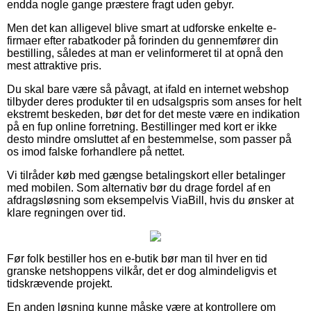
endda nogle gange præstere fragt uden gebyr.
Men det kan alligevel blive smart at udforske enkelte e-
firmaer efter rabatkoder på forinden du gennemfører din
bestilling, således at man er velinformeret til at opnå den
mest attraktive pris.
Du skal bare være så påvagt, at ifald en internet webshop
tilbyder deres produkter til en udsalgspris som anses for helt
ekstremt beskeden, bør det for det meste være en indikation
på en fup online forretning. Bestillinger med kort er ikke
desto mindre omsluttet af en bestemmelse, som passer på
os imod falske forhandlere på nettet.
Vi tilråder køb med gængse betalingskort eller betalinger
med mobilen. Som alternativ bør du drage fordel af en
afdragsløsning som eksempelvis ViaBill, hvis du ønsker at
klare regningen over tid.
Før folk bestiller hos en e-butik bør man til hver en tid
granske netshoppens vilkår, det er dog almindeligvis et
tidskrævende projekt.
En anden løsning kunne måske være at kontrollere om