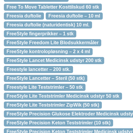
Free To Move Tabletter Kosttilskud 60 stk
Freesia duftolie
Freesia duftolie – 10 ml
Freesia duftolie (naturidentisk) 10 ml.
FreeStyle fingerprikker – 1 stk
FreeStyle Freedom Lite Blodsukkermåler
FreeStyle kontrolopløsning – 2 x 4 ml
FreeStyle Lancet Medicinsk udstyr 200 stk
Freestyle lancetter – 200 stk.
FreeStyle Lancetter – Steril (50 stk)
Freestyle Lite Teststrimler – 50 stk
FreeStyle Lite Teststrimler Medicinsk udstyr 50 stk
FreeStyle Lite Teststrimler ZipWik (50 stk)
FreeStyle Precision Glukose Elektroder Medicinsk udsty
FreeStyle Precision Keton Teststrimler (10 stk)
FreeStyle Precision Keton Teststrimler Medicinsk udstyr