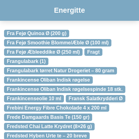
Energitte
Fra Fejø Quinoa Ø (200 g)
Fra Fejø Smoothie Blomme/Æble Ø (100 ml)
Fra Fejø Æbleeddike Ø (250 ml)
Fragt
Frangulabark (1)
Frangulabark tørret Natur Drogeriet – 80 gram
Frankincense Oliban Indisk røgelse
Frankincense Oliban Indisk røgelsespinde 18 stk.
Frankincenseolie 10 ml
Fransk Salatkrydderi Ø
Frebini Energy Fibre Chokolade 4 x 200 ml
Frede Damgaards Basis Te (150 gr)
Fredsted Chai Latte Krydret (8×26 g)
Fredsted Hyben Urte te – 20 breve