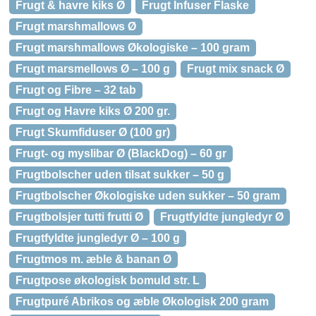
Frugt & havre kiks Ø
Frugt Infuser Flaske
Frugt marshmallows Ø
Frugt marshmallows Økologiske – 100 gram
Frugt marsmellows Ø – 100 g
Frugt mix snack Ø
Frugt og Fibre – 32 tab
Frugt og Havre kiks Ø 200 gr.
Frugt Skumfiduser Ø (100 gr)
Frugt- og myslibar Ø (BlackDog) – 60 gr
Frugtbolscher uden tilsat sukker – 50 g
Frugtbolscher Økologiske uden sukker – 50 gram
Frugtbolsjer tutti frutti Ø
Frugtfyldte jungledyr Ø
Frugtfyldte jungledyr Ø – 100 g
Frugtmos m. æble & banan Ø
Frugtpose økologisk bomuld str. L
Frugtpuré Abrikos og æble Økologisk 200 gram