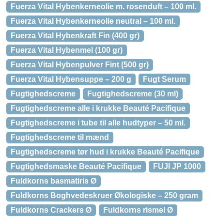
Fuerza Vital Hybenkerneolie m. rosenduft – 100 ml.
Fuerza Vital Hybenkerneolie neutral – 100 ml.
Fuerza Vital Hybenkraft Fin (400 gr)
Fuerza Vital Hybenmel (100 gr)
Fuerza Vital Hybenpulver Fint (500 gr)
Fuerza Vital Hybensuppe – 200 g
Fugt Serum
Fugtighedscreme
Fugtighedscreme (30 ml)
Fugtighedscreme alle i krukke Beauté Pacifique
Fugtighedscreme i tube til alle hudtyper – 50 ml.
Fugtighedscreme til mænd
Fugtighedscreme tør hud i krukke Beauté Pacifique
Fugtighedsmaske Beauté Pacifique
FUJI JP 1000
Fuldkorns basmatiris Ø
Fuldkorns Boghvedeskruer Økologiske – 250 gram
Fuldkorns Crackers Ø
Fuldkorns rismel Ø