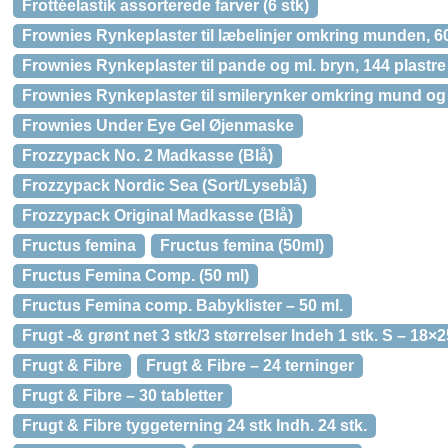
Frottéelastik assorterede farver (6 stk)
Frownies Rynkeplaster til læbelinjer omkring munden, 60
Frownies Rynkeplaster til pande og ml. bryn, 144 plastre
Frownies Rynkeplaster til smilerynker omkring mund og 
Frownies Under Eye Gel Øjenmaske
Frozzypack No. 2 Madkasse (Blå)
Frozzypack Nordic Sea (Sort/Lyseblå)
Frozzypack Original Madkasse (Blå)
Fructus femina
Fructus femina (50ml)
Fructus Femina Comp. (50 ml)
Fructus Femina comp. Babyklister – 50 ml.
Frugt -& grønt net 3 stk/3 størrelser Indeh 1 stk. S – 18×
Frugt & Fibre
Frugt & Fibre – 24 terninger
Frugt & Fibre – 30 tabletter
Frugt & Fibre tyggeterning 24 stk Indh. 24 stk.