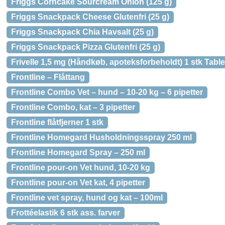
Friggs Corncake Sourcream Onion (125 g)
Friggs Snackpack Cheese Glutenfri (25 g)
Friggs Snackpack Chia Havsalt (25 g)
Friggs Snackpack Pizza Glutenfri (25 g)
Frivelle 1,5 mg (Håndkøb, apoteksforbeholdt) 1 stk Table
Frontline – Flåttang
Frontline Combo Vet – hund – 10-20 kg – 6 pipetter
Frontline Combo, kat – 3 pipetter
Frontline flåtfjerner 1 stk
Frontline Homegard Husholdningsspray 250 ml
Frontline Homegard Spray – 250 ml
Frontline pour-on Vet hund, 10-20 kg
Frontline pour-on Vet kat, 4 pipetter
Frontline vet spray, hund og kat – 100ml
Frottéelastik 6 stk ass. farver